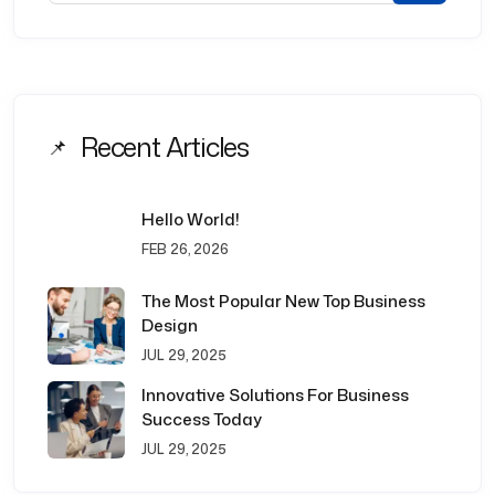
Recent Articles
Hello World!
FEB 26, 2026
The Most Popular New Top Business
Design
JUL 29, 2025
Innovative Solutions For Business
Success Today
JUL 29, 2025