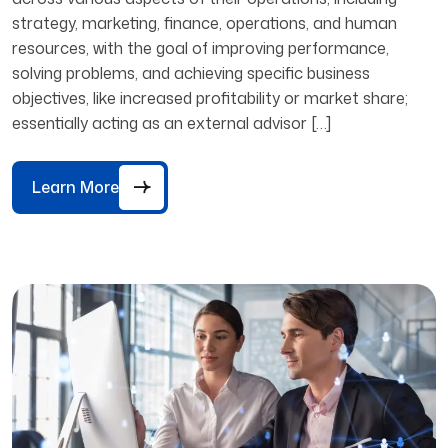
strategy, marketing, finance, operations, and human
resources, with the goal of improving performance,
solving problems, and achieving specific business
objectives, like increased profitability or market share;
essentially acting as an external advisor […]
Learn More