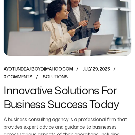
AYOTUNDEAJIBOYE@YAHOO.COM
JULY 29, 2025
0 COMMENTS
SOLUTIONS
Innovative Solutions For
Business Success Today
A business consulting agency is a professional firm that
provides expert advice and guidance to businesses
across various aspects of their operations, including