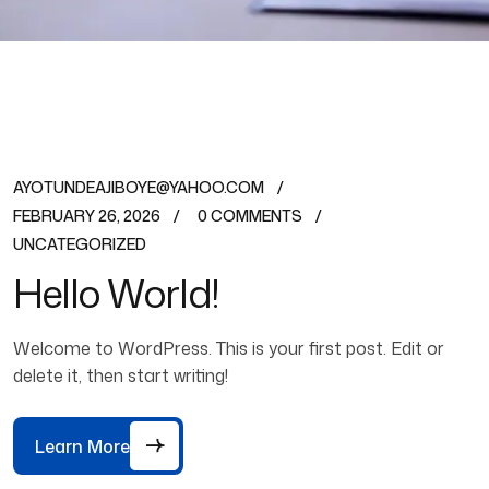
AYOTUNDEAJIBOYE@YAHOO.COM
FEBRUARY 26, 2026
0 COMMENTS
UNCATEGORIZED
Hello World!
Welcome to WordPress. This is your first post. Edit or
delete it, then start writing!
Learn More