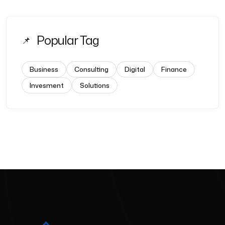
Popular Tag
Business
Consulting
Digital
Finance
Invesment
Solutions