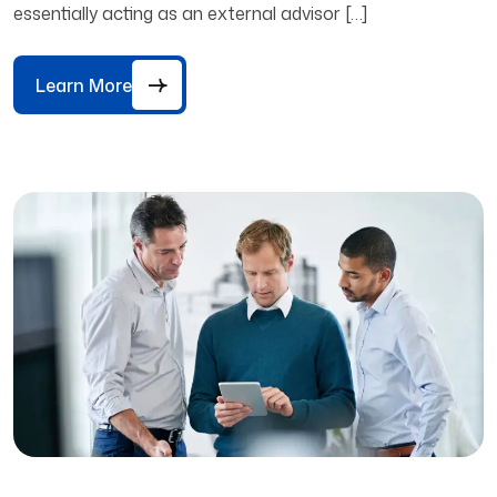
essentially acting as an external advisor […]
Learn More