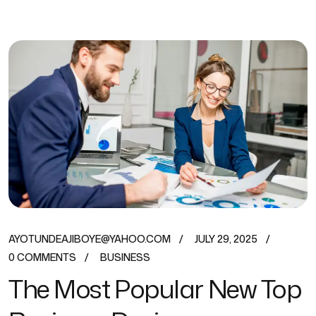
AYOTUNDEAJIBOYE@YAHOO.COM
JULY 29, 2025
0 COMMENTS
BUSINESS
The Most Popular New Top