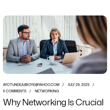
AYOTUNDEAJIBOYE@YAHOO.COM
JULY 29, 2025
0 COMMENTS
NETWORKING
Why Networking Is Crucial