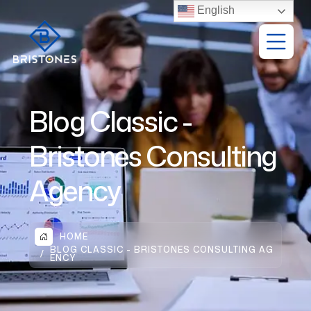
English
Blog Classic -
Bristones Consulting
Agency
HOME
BLOG CLASSIC - BRISTONES CONSULTING AG
ENCY