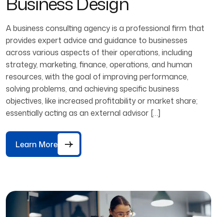
Business Design
A business consulting agency is a professional firm that
provides expert advice and guidance to businesses
across various aspects of their operations, including
strategy, marketing, finance, operations, and human
resources, with the goal of improving performance,
solving problems, and achieving specific business
objectives, like increased profitability or market share;
essentially acting as an external advisor […]
Learn More