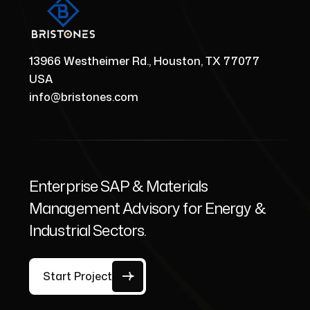
13966 Westheimer Rd., Houston, TX 77077
USA
info@bristones.com
Enterprise SAP & Materials
Management Advisory for Energy &
Industrial Sectors.
Start Project