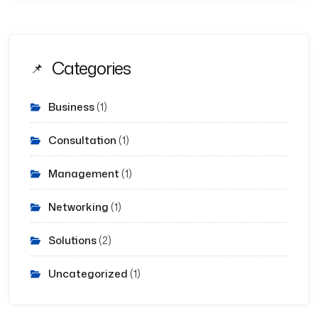
Categories
Business
(1)
Consultation
(1)
Management
(1)
Networking
(1)
Solutions
(2)
Uncategorized
(1)