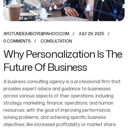
AYOTUNDEAJIBOYE@YAHOO.COM
JULY 29, 2025
0 COMMENTS
CONSULTATION
Why Personalization Is The
Future Of Business
A business consulting agency is a professional firm that
provides expert advice and guidance to businesses
across various aspects of their operations, including
strategy, marketing, finance, operations, and human
resources, with the goal of improving performance,
solving problems, and achieving specific business
objectives, like increased profitability or market share;