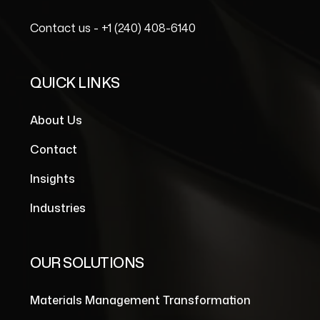
Contact us -
+1 (240) 408-6140
QUICK LINKS
About Us
Contact
Insights
Industries
OUR SOLUTIONS
Materials Management Transformation