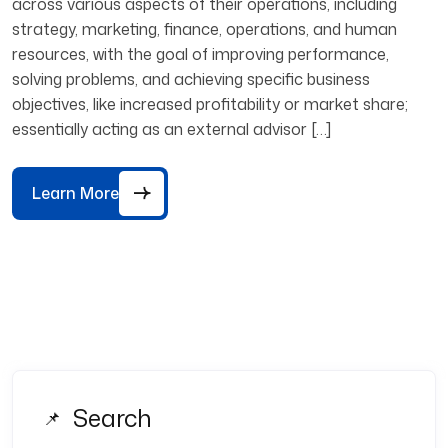
across various aspects of their operations, including
strategy, marketing, finance, operations, and human
resources, with the goal of improving performance,
solving problems, and achieving specific business
objectives, like increased profitability or market share;
essentially acting as an external advisor […]
Learn More
Search