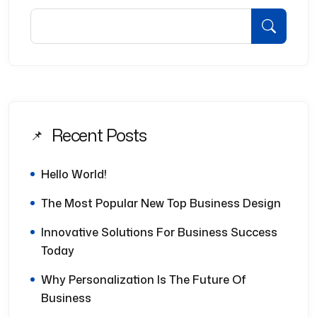
Recent Posts
Hello World!
The Most Popular New Top Business Design
Innovative Solutions For Business Success
Today
Why Personalization Is The Future Of
Business