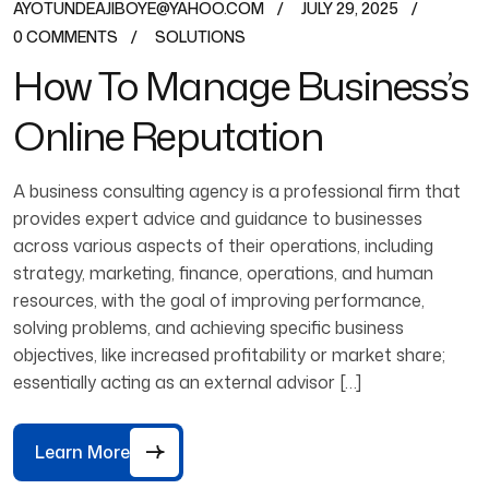
AYOTUNDEAJIBOYE@YAHOO.COM
JULY 29, 2025
0 COMMENTS
SOLUTIONS
How To Manage Business’s
Online Reputation
A business consulting agency is a professional firm that
provides expert advice and guidance to businesses
across various aspects of their operations, including
strategy, marketing, finance, operations, and human
resources, with the goal of improving performance,
solving problems, and achieving specific business
objectives, like increased profitability or market share;
essentially acting as an external advisor […]
Learn More