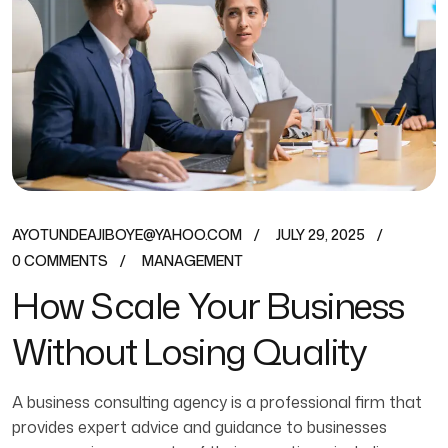
AYOTUNDEAJIBOYE@YAHOO.COM
JULY 29, 2025
0 COMMENTS
MANAGEMENT
How Scale Your Business
Without Losing Quality
A business consulting agency is a professional firm that
provides expert advice and guidance to businesses