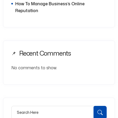
How To Manage Business’s Online
Reputation
Recent Comments
No comments to show.
Search for:
Searc