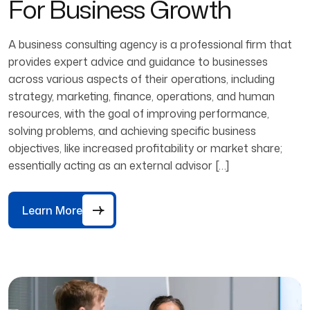
For Business Growth
A business consulting agency is a professional firm that
provides expert advice and guidance to businesses
across various aspects of their operations, including
strategy, marketing, finance, operations, and human
resources, with the goal of improving performance,
solving problems, and achieving specific business
objectives, like increased profitability or market share;
essentially acting as an external advisor […]
Learn More