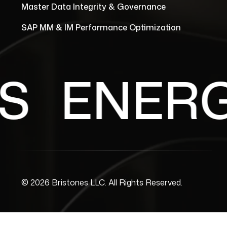
Master Data Integrity & Governance
SAP MM & IM Performance Optimization
ENERGY 
© 2026 Bristones LLC. All Rights Reserved.