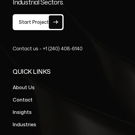
Industrial Sectors.
Start Project
Contact us -
+1 (240) 408-6140
QUICK LINKS
About Us
Contact
Insights
Industries