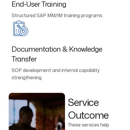
End-User Training
Structured SAP MM/IM training programs.
Documentation & Knowledge
Transfer
SOP development and internal capability
strengthening.
Service
Outcome
These services help