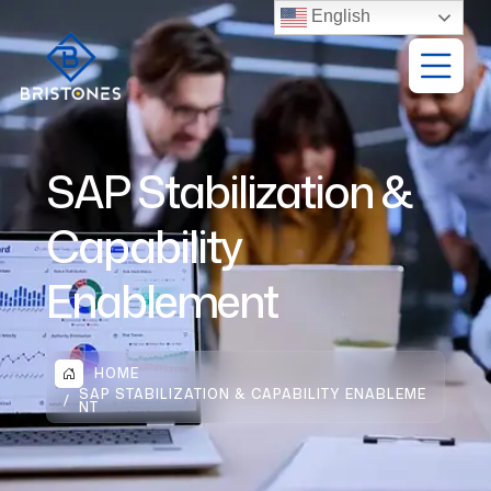
English
SAP Stabilization &
Capability
Enablement
HOME
SAP STABILIZATION & CAPABILITY ENABLEME
NT