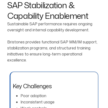
SAP Stabilization &
Capability Enablement
Sustainable SAP performance requires ongoing
oversight and internal capability development.
Bristones provides functional SAP MM/IM support,
stabilization programs, and structured training
initiatives to ensure long-term operational
excellence.
Key Challenges
Poor adoption
Inconsistent usage