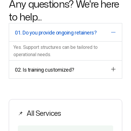
Any questions? We're here
to help...
01. Do you provide ongoing retainers?
Yes. Support structures can be tailored to
operational needs.
02. Is training customized?
All Services