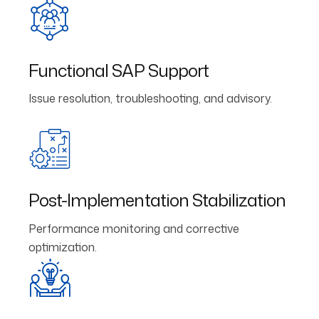
Functional SAP Support
Issue resolution, troubleshooting, and advisory.
Post-Implementation Stabilization
Performance monitoring and corrective
optimization.