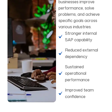
businesses improve
performance, solve
problems, and achieve
specific goals across
various industries.
Stronger internal
SAP capability
Reduced external
dependency
Sustained
operational
performance
Improved team
confidence