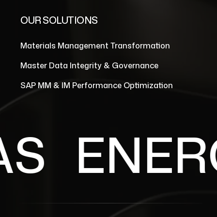
OUR SOLUTIONS
Materials Management Transformation
Master Data Integrity & Governance
SAP MM & IM Performance Optimization
S
ENERGY