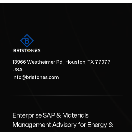
13966 Westheimer Rd., Houston, TX 77077
USA
info@bristones.com
Enterprise SAP & Materials
Management Advisory for Energy &