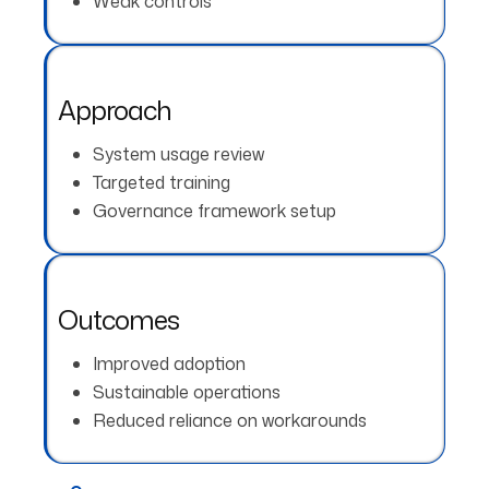
Weak controls
Approach
System usage review
Targeted training
Governance framework setup
Outcomes
Improved adoption
Sustainable operations
Reduced reliance on workarounds