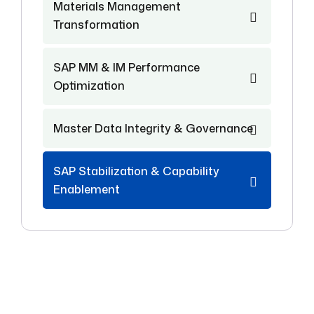
Materials Management
Transformation
SAP MM & IM Performance
Optimization
Master Data Integrity & Governance
SAP Stabilization & Capability
Enablement