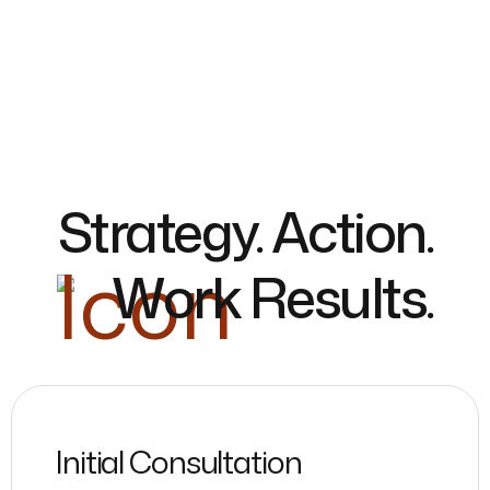
Strategy. Action.
Work Results.
Initial Consultation