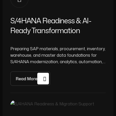
S/4HANA Readiness & AI-
Ready Transformation
Preparing SAP materials, procurement, inventory,
warehouse, and master data foundations for
S/4HANA modernization, analytics, automation,
and AI-enabled decision support.
Read More