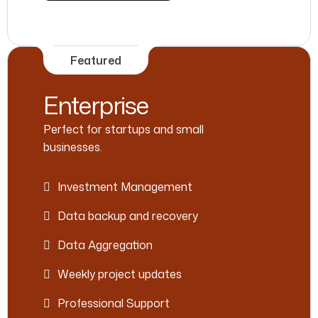
Featured
Enterprise
Perfect for startups and small
businesses.
Investment Management
Data backup and recovery
Data Aggregation
Weekly project updates
Professional Support