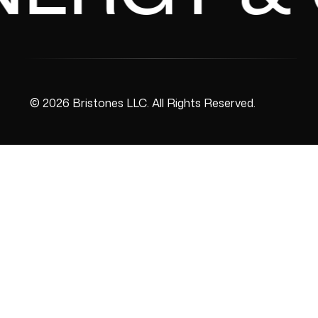
© 2026 Bristones LLC. All Rights Reserved.