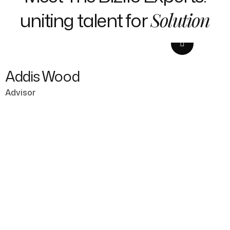
uniting talent for
Solution
Addis Wood
Advisor