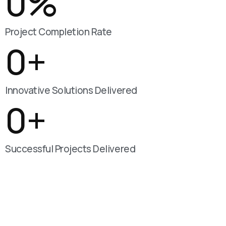
0
%
Project Completion Rate
0
+
Innovative Solutions Delivered
0
+
Successful Projects Delivered