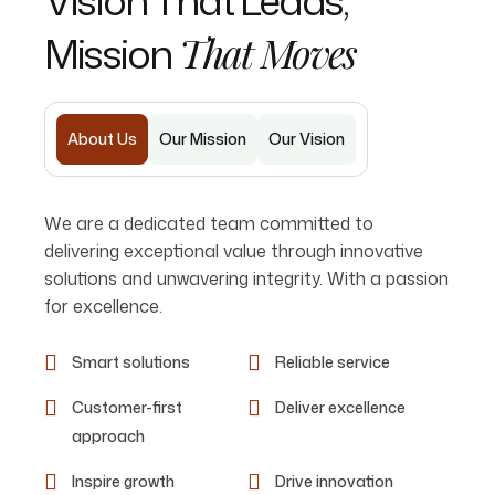
Vision That Leads,
Mission
That Moves
About Us
Our Mission
Our Vision
We are a dedicated team committed to
delivering exceptional value through innovative
solutions and unwavering integrity. With a passion
for excellence.
Smart solutions
Reliable service
Customer-first
Deliver excellence
approach
Inspire growth
Drive innovation