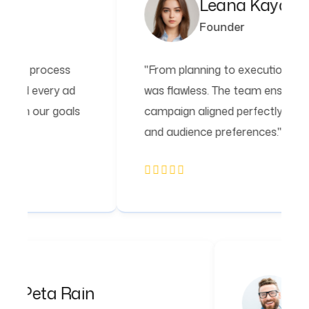
Leana Kayden
Founder
ss
"From planning to execution, the process
ad
was flawless. The team ensured every ad
als
campaign aligned perfectly with our goals
and audience preferences."
Peta Rain