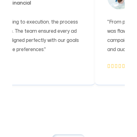
Financial
"From planning to execution, the process
was flawless. The team ensured every ad
campaign aligned perfectly with our goals
and audience preferences."