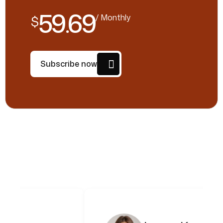
59.69
/ Monthly
$
Subscribe now