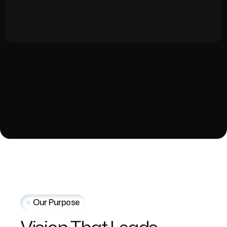
Our Purpose