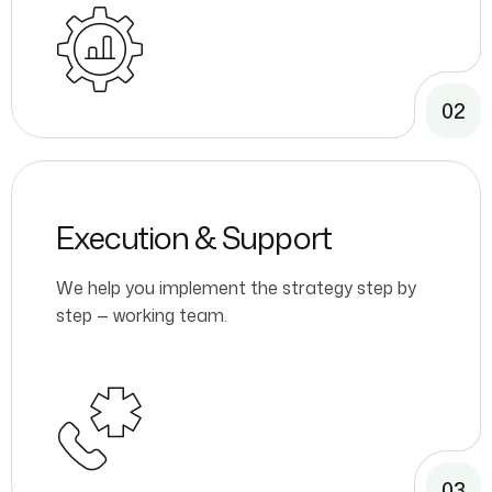
02
Execution & Support
We help you implement the strategy step by
step — working team.
03