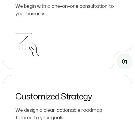
We begin with a one-on-one consultation to
your business.
01
Customized Strategy
We design a clear, actionable roadmap
tailored to your goals.