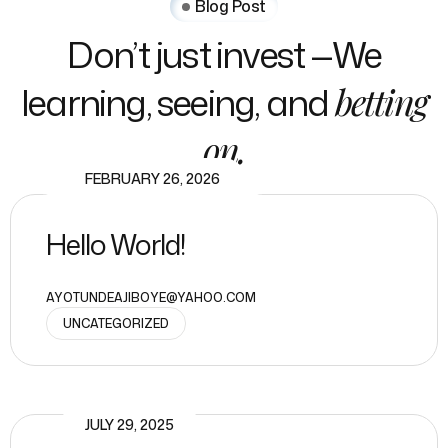
Blog Post
Don’t just invest —We
learning, seeing, and
betting
on.
FEBRUARY 26, 2026
Hello World!
AYOTUNDEAJIBOYE@YAHOO.COM
UNCATEGORIZED
JULY 29, 2025