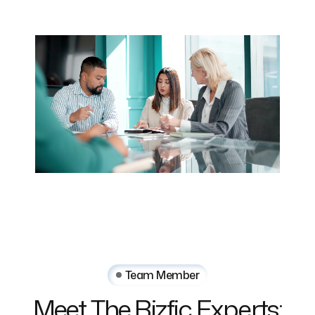
Team Member
Meet The Bizfic Experts: