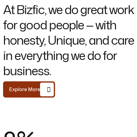
At Bizfic, we do great work
for good people — with
honesty, Unique, and care
in everything we do for
business.
Explore More