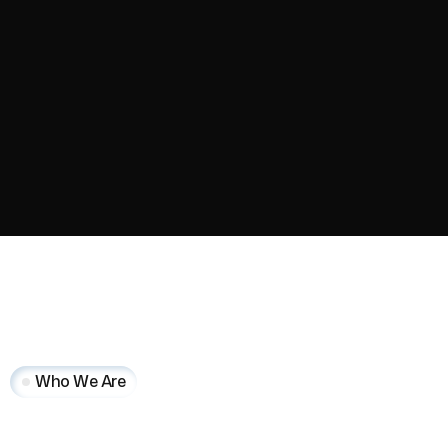
Who We Are