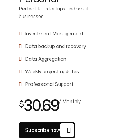
Perfect for startups and small
businesses.
Investment Management
Data backup and recovery
Data Aggregation
Weekly project updates
Professional Support
30.69
/ Monthly
$
Subscribe now