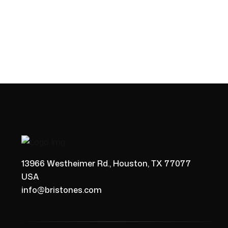
13966 Westheimer Rd., Houston, TX 77077
USA
info@bristones.com