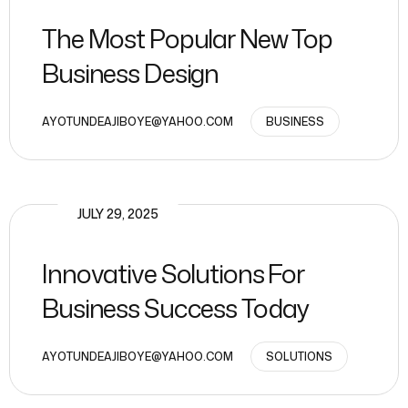
The Most Popular New Top
Business Design
AYOTUNDEAJIBOYE@YAHOO.COM
BUSINESS
JULY 29, 2025
Innovative Solutions For
Business Success Today
AYOTUNDEAJIBOYE@YAHOO.COM
SOLUTIONS