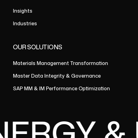
Insights
Industries
OUR SOLUTIONS
Materials Management Transformation
Master Data Integrity & Governance
SAP MM & IM Performance Optimization
RGY & UT