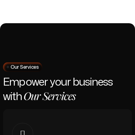
Our Services
Empower your business
with
Our Services