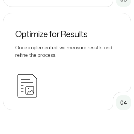
Optimize for Results
Once implemented, we measure results and
refine the process.
04