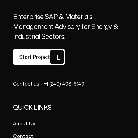
Enterprise SAP & Materials
Management Advisory for Energy &
Industrial Sectors.
Start Project
Contact us -
+1 (240) 408-6140
QUICK LINKS
About Us
Contact