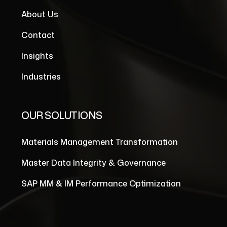
About Us
Contact
Insights
Industries
OUR SOLUTIONS
Materials Management Transformation
Master Data Integrity & Governance
SAP MM & IM Performance Optimization