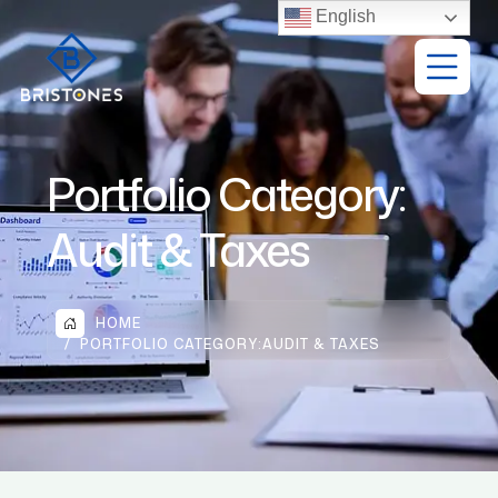
English
Portfolio Category:
Audit & Taxes
HOME
PORTFOLIO CATEGORY:
AUDIT & TAXES