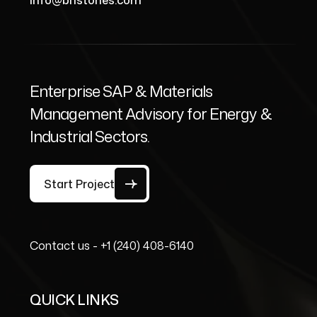
info@bristones.com
Enterprise SAP & Materials
Management Advisory for Energy &
Industrial Sectors.
Start Project
Contact us -
+1 (240) 408-6140
QUICK LINKS