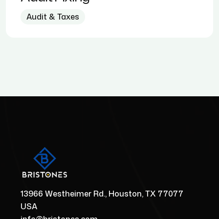
Audit & Taxes
13966 Westheimer Rd., Houston, TX 77077
USA