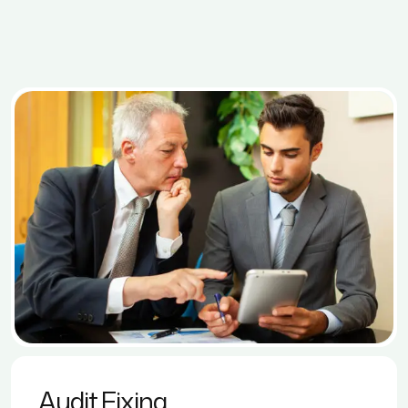
Audit Fixing