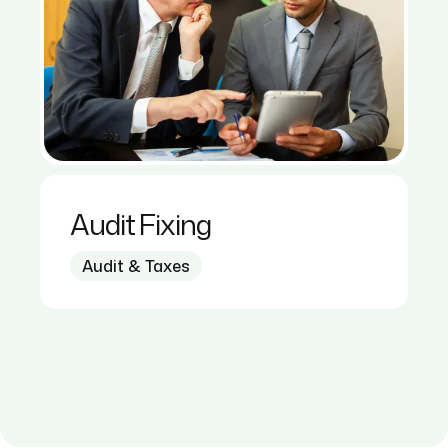
Audit Fixing
Audit & Taxes