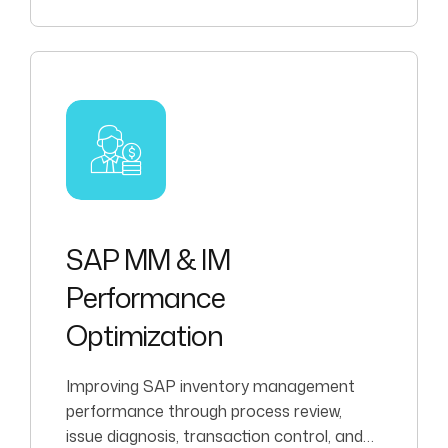
SAP MM & IM
Performance
Optimization
Improving SAP inventory management
performance through process review,
issue diagnosis, transaction control, and