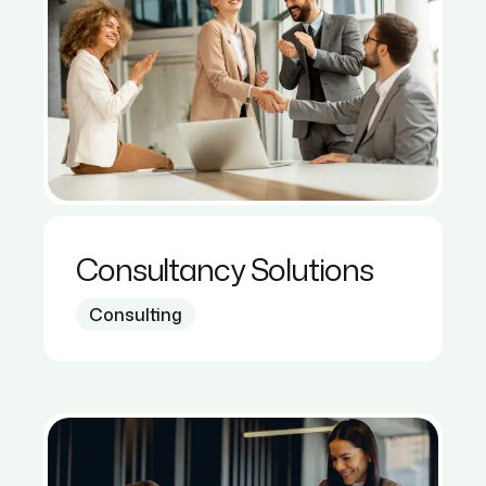
Consultancy Solutions
Consulting