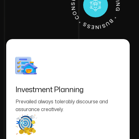
A
G
*
* B
U
S
I
N
E
S
S
C
O
N
S
G
C
C
O
U
N
T
I
N
Investment Planning
Prevailed always tolerably discourse and
assurance creatively.