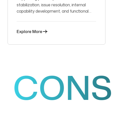
stabilization, issue resolution, internal
capability development, and functional
SAP support.
Explore More
ONSUL