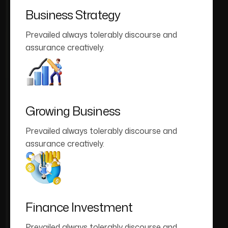
Business Strategy
Prevailed always tolerably discourse and
assurance creatively.
Growing Business
Prevailed always tolerably discourse and
assurance creatively.
Finance Investment
Prevailed always tolerably discourse and