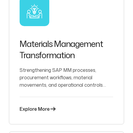
Materials Management
Transformation
Strengthening SAP MM processes,
procurement workflows, material
movements, and operational controls
across complex environments.
Explore More