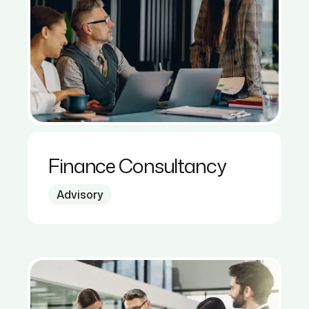
Finance Consultancy
Advisory