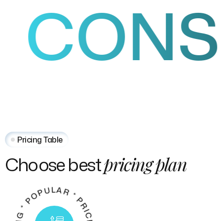
ONSUL
Pricing Table
Choose
best
pricing
plan
P
*
G
*