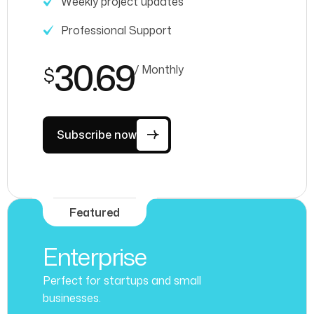
Weekly project updates
Professional Support
30.69
/ Monthly
$
Subscribe now
Featured
Enterprise
Perfect for startups and small
businesses.