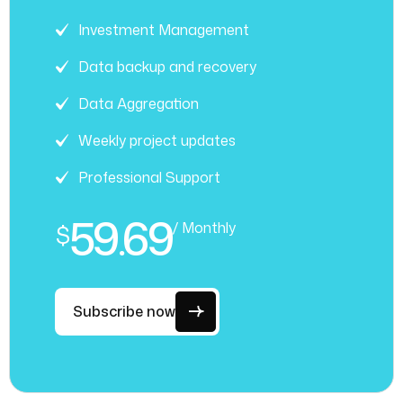
Investment Management
Data backup and recovery
Data Aggregation
Weekly project updates
Professional Support
59.69
/ Monthly
$
Subscribe now