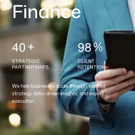
Finance
4
0
9
8
+
%
STRATEGIC
CLIENT
PARTNERSHIPS
RETENTION
We help businesses scale through tailored
strategy, data-driven insights, and expert
execution.