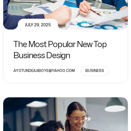
JULY 29, 2025
The Most Popular New Top
Business Design
AYOTUNDEAJIBOYE@YAHOO.COM
BUSINESS