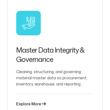
Master Data Integrity &
Governance
Cleaning, structuring, and governing
material master data so procurement,
inventory, warehouse, and reporting
processes can operate with confidence.
Explore More