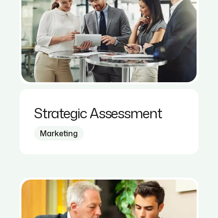
Strategic Assessment
Marketing