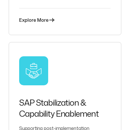
operational alignment.
Explore More
SAP Stabilization &
Capability Enablement
Supporting post-implementation