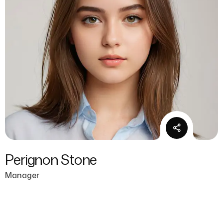
Perignon Stone
Manager