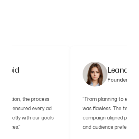
Leana Kayden
Founder
cess
"From planning to execution, the process
y ad
was flawless. The team ensured every ad
goals
campaign aligned perfectly with our goals
and audience preferences."