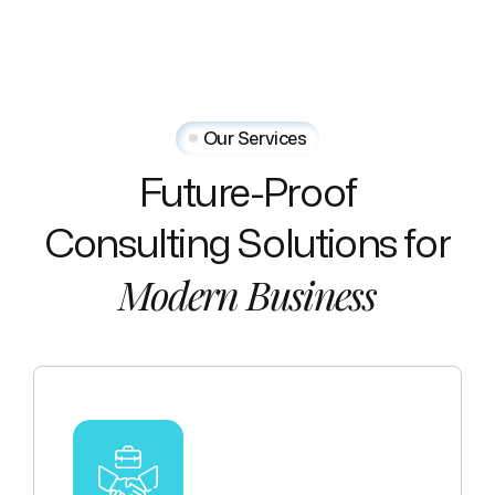
Our Services
Future-Proof
Consulting
Solutions
for
Modern
Business