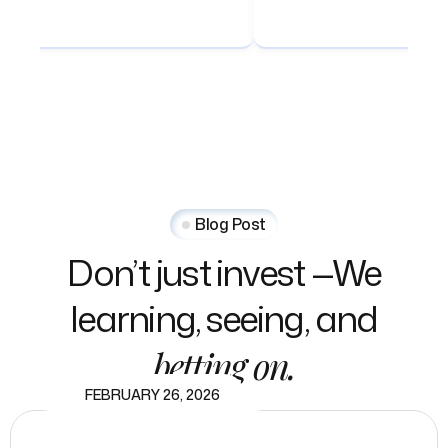
Blog Post
Don’t
just
invest
—We
learning,
seeing,
and
betting
on.
FEBRUARY 26, 2026