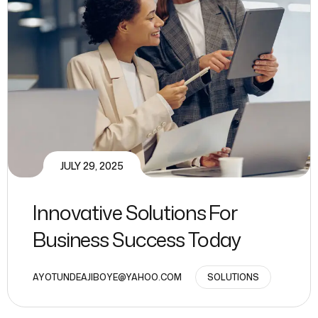
JULY 29, 2025
Innovative Solutions For
Business Success Today
AYOTUNDEAJIBOYE@YAHOO.COM
SOLUTIONS