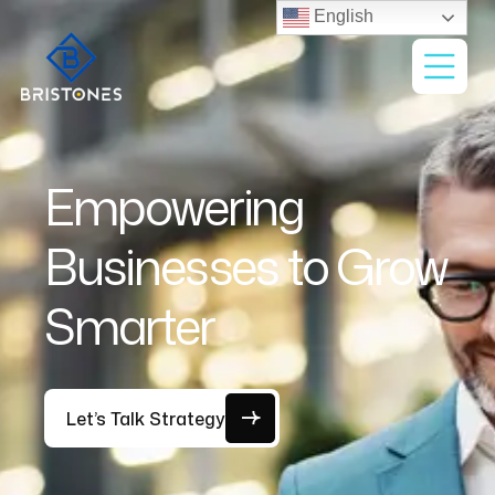
English
Empowering
Businesses to Grow
Smarter
Let’s Talk Strategy