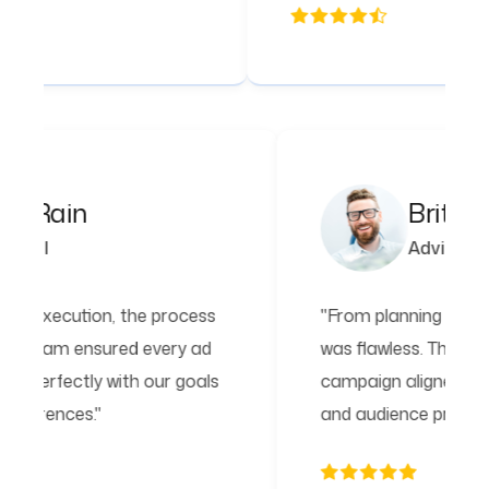
Peta Rain
Financial
"From planning to execution, the process
"F
was flawless. The team ensured every ad
wa
campaign aligned perfectly with our goals
ca
and audience preferences."
an