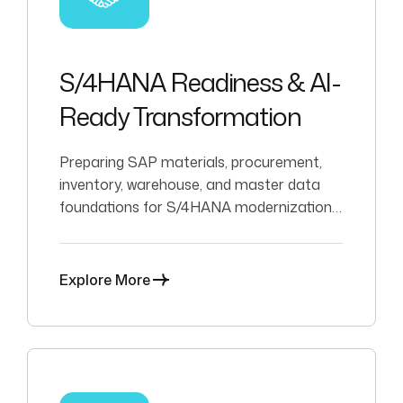
S/4HANA Readiness & AI-
Ready Transformation
Preparing SAP materials, procurement,
inventory, warehouse, and master data
foundations for S/4HANA modernization,
analytics, automation, and AI-enabled
decision support.
Explore More