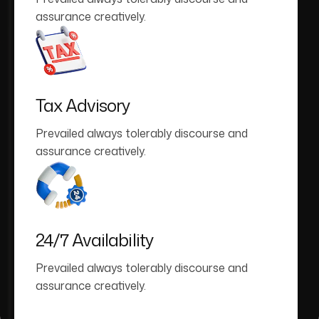
assurance creatively.
Tax Advisory
Prevailed always tolerably discourse and
assurance creatively.
24/7 Availability
Prevailed always tolerably discourse and
assurance creatively.