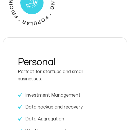
P
G
R
* P
O
P
U
L
A
R
*
P
R
I
C
I
N
O
P
U
L
A
R
I
C
I
N
Personal
Perfect for startups and small
businesses.
Investment Management
Data backup and recovery
Data Aggregation