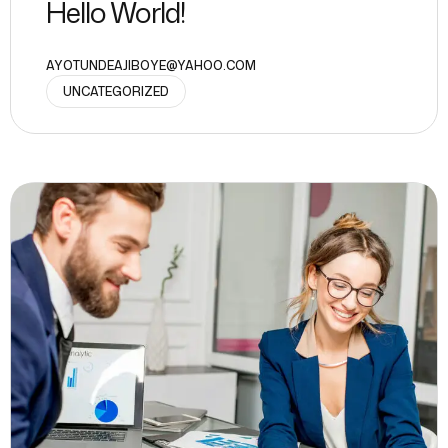
Hello World!
AYOTUNDEAJIBOYE@YAHOO.COM
UNCATEGORIZED