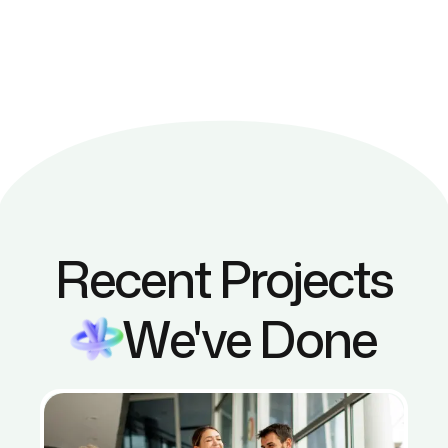
Recent Projects
We've Done