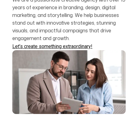
years of experience in branding, design, digital
marketing, and storytelling. We help businesses
stand out with innovative strategies, stunning
visuals, and impactful campaigns that drive
engagement and growth.
Let’s create something extraordinary!