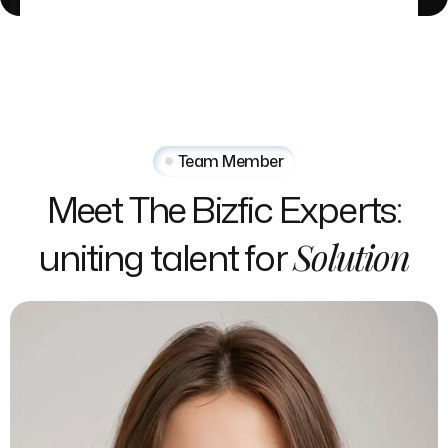
Team Member
Meet
The
Bizfic
Experts:
uniting
talent
for
Solution