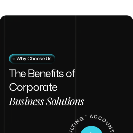
Why Choose Us
The
Benefits
of
Corporate
Business
Solutions
U
LTIN
*